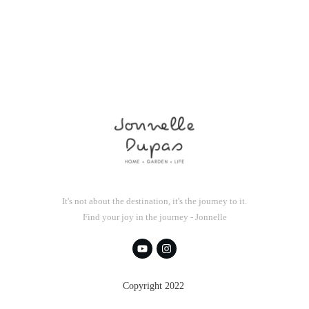
It's not about the destination, it's the journey to it.
Find your joy in the journey - Jonnelle
Copyright 2022