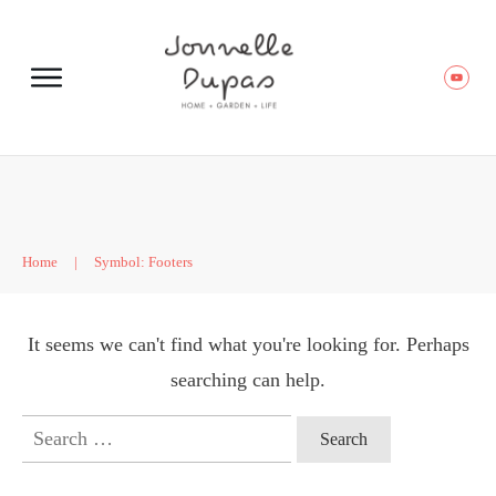
Home
|
Symbol: Footers
It seems we can't find what you're looking for. Perhaps
searching can help.
Search
for: